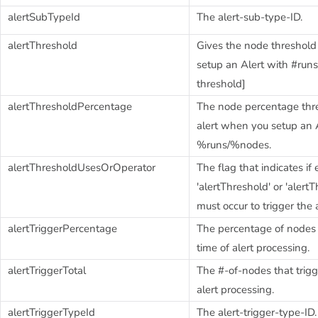
alertSubTypeId
The alert-sub-type-ID.
alertThreshold
Gives the node threshol
setup an Alert with #ru
threshold]
alertThresholdPercentage
The node percentage thre
alert when you setup an 
%runs/%nodes.
alertThresholdUsesOrOperator
The flag that indicates if 
'alertThreshold' or 'aler
must occur to trigger the a
alertTriggerPercentage
The percentage of nodes t
time of alert processing.
alertTriggerTotal
The #-of-nodes that trigg
alert processing.
alertTriggerTypeId
The alert-trigger-type-ID.