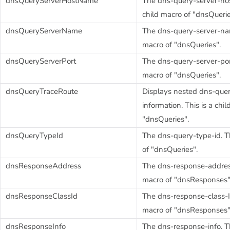
dnsQueryServerHostName
The dns-query-server-hos
child macro of "dnsQuerie
dnsQueryServerName
The dns-query-server-name
macro of "dnsQueries".
dnsQueryServerPort
The dns-query-server-port.
macro of "dnsQueries".
dnsQueryTraceRoute
Displays nested dns-quer
information. This is a chi
"dnsQueries".
dnsQueryTypeId
The dns-query-type-id. Th
of "dnsQueries".
dnsResponseAddress
The dns-response-address.
macro of "dnsResponses"
dnsResponseClassId
The dns-response-class-ID
macro of "dnsResponses"
dnsResponseInfo
The dns-response-info. Th