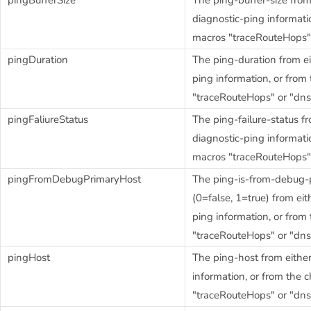
diagnostic-ping informatio
macros "traceRouteHops"
pingDuration
The ping-duration from ei
ping information, or from
"traceRouteHops" or "dn
pingFaliureStatus
The ping-failure-status fr
diagnostic-ping informatio
macros "traceRouteHops"
pingFromDebugPrimaryHost
The ping-is-from-debug-p
(0=false, 1=true) from eit
ping information, or from
"traceRouteHops" or "dn
pingHost
The ping-host from either
information, or from the 
"traceRouteHops" or "dn