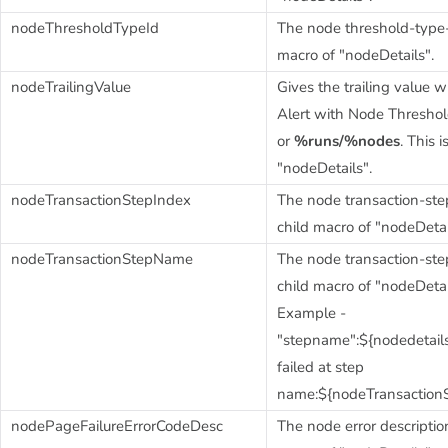
nodeThresholdTypeId
The node threshold-type-I
macro of "nodeDetails".
nodeTrailingValue
Gives the trailing value
Alert with Node Thresho
or
%runs/%nodes
. This 
"nodeDetails".
nodeTransactionStepIndex
The node transaction-step
child macro of "nodeDetai
nodeTransactionStepName
The node transaction-ste
child macro of "nodeDetai
Example -
"stepname":${nodedetai
failed at step
name:${nodeTransaction
nodePageFailureErrorCodeDesc
The node error description