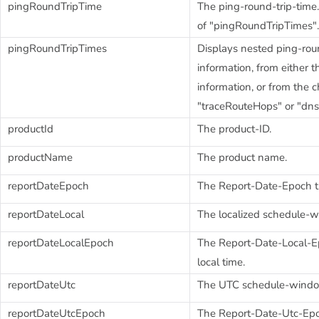
pingRoundTripTime
The ping-round-trip-time.
of "pingRoundTripTimes".
pingRoundTripTimes
Displays nested ping-rou
information, from either 
information, or from the 
"traceRouteHops" or "dn
productId
The product-ID.
productName
The product name.
reportDateEpoch
The Report-Date-Epoch 
reportDateLocal
The localized schedule-w
reportDateLocalEpoch
The Report-Date-Local-E
local time.
reportDateUtc
The UTC schedule-window
reportDateUtcEpoch
The Report-Date-Utc-Ep