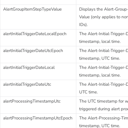
AlertGroupItemStepTypeValue
Displays the Alert-Group
Value (only applies to no
IDs).
alertInitialTriggerDateLocalEpoch
The Alert-Initial-Trigger
timestamp, local time.
alertInitialTriggerDateUtcEpoch
The Alert-Initial-Trigge
timestamp, UTC time.
alertInitialTriggerDateLocal
The Alert-Initial-Trigger-
timestamp, local time.
alertInitialTriggerDateUtc
The Alert-Initial-Trigge
UTC time.
alertProcessingTimestampUtc
The UTC timestamp for w
triggered during alert pro
alertProcessingTimestampUtcEpoch
The Alert-Processing-T
timestamp, UTC time.