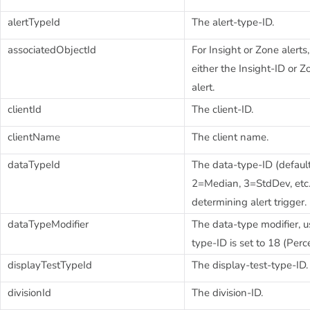
alertTypeId
The alert-type-ID.
associatedObjectId
For Insight or Zone alerts
either the Insight-ID or Z
alert.
clientId
The client-ID.
clientName
The client name.
dataTypeId
The data-type-ID (defaul
2=Median, 3=StdDev, etc..
determining alert trigger.
dataTypeModifier
The data-type modifier, u
type-ID is set to 18 (Per
displayTestTypeId
The display-test-type-ID.
divisionId
The division-ID.