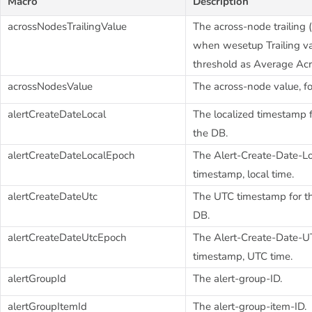
Macro
Description
acrossNodesTrailingValue
The across-node trailing (h
when wesetup Trailing va
threshold as Average Ac
acrossNodesValue
The across-node value, fo
alertCreateDateLocal
The localized timestamp fo
the DB.
alertCreateDateLocalEpoch
The Alert-Create-Date-L
timestamp, local time.
alertCreateDateUtc
The UTC timestamp for the
DB.
alertCreateDateUtcEpoch
The Alert-Create-Date-
timestamp, UTC time.
alertGroupId
The alert-group-ID.
alertGroupItemId
The alert-group-item-ID.