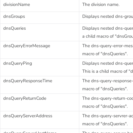
divisionName
The division name.
dnsGroups
Displays nested dns-grou
dnsQueries
Displays nested dns-query
a child macro of "dnsGrou
dnsQueryErrorMessage
The dns-query-error-messa
macro of "dnsQueries".
dnsQueryPing
Displays nested dns-quer
This is a child macro of "
dnsQueryResponseTime
The dns-query-response-ti
macro of "dnsQueries".
dnsQueryReturnCode
The dns-query-return-code
macro of "dnsQueries".
dnsQueryServerAddress
The dns-query-servrer-add
macro of "dnsQueries".