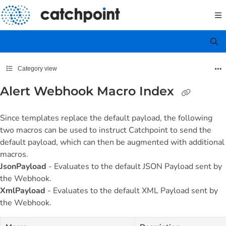
Documentation Index
Fetch the complete documentation index at:
https://docs.catchpoint.com/llms.txt
Use this file to discover all available pages before exploring further.
Category view
Alert Webhook Macro Index
Since templates replace the default payload, the following
two macros can be used to instruct Catchpoint to send the
default payload, which can then be augmented with additional
macros.
JsonPayload
- Evaluates to the default JSON Payload sent by
the Webhook.
XmlPayload
- Evaluates to the default XML Payload sent by
the Webhook.