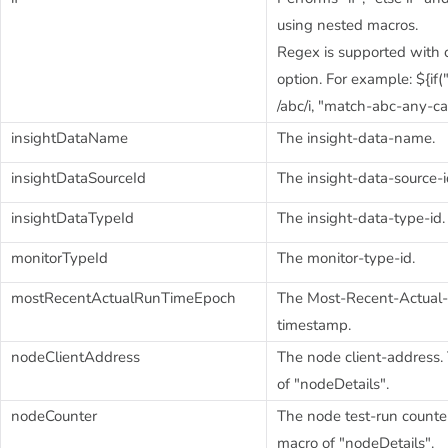
using nested macros.
Regex is supported with c
option. For example: ${if
/abc/i, "match-abc-any-ca
insightDataName
The insight-data-name.
insightDataSourceId
The insight-data-source-i
insightDataTypeId
The insight-data-type-id.
monitorTypeId
The monitor-type-id.
mostRecentActualRunTimeEpoch
The Most-Recent-Actual
timestamp.
nodeClientAddress
The node client-address. 
of "nodeDetails".
nodeCounter
The node test-run counter.
macro of "nodeDetails".