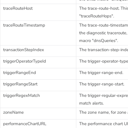
traceRouteHost
The trace-route-host. This
"traceRouteHops".
traceRouteTimestamp
The trace-route-timestam
the diagnostic traceroute,
macro "dnsQueries".
transactionStepIndex
The transaction-step-ind
triggerOperatorTypeId
The trigger-operator-type
triggerRangeEnd
The trigger-range-end.
triggerRangeStart
The trigger-range-start.
triggerRegexMatch
The trigger-regular-expre
match alerts.
zoneName
The zone name, for zone a
performanceChartURL
The performance chart UR