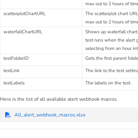
max out to 2 hours of tim
scatterplotChartURL
The scatterplot chart URL
max out to 2 hours of tim
waterfallChartURL
Shows up waterfall chart 
test runs when the alert 
selecting from an hour in
testFolderID
Gets the first parent folde
testLink
The link to the test setti
testLabels
The labels on the test.
Here is the list of all available alert webhook macros
All_alert_webhook_macros.xlsx