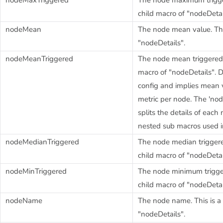
child macro of "nodeDetai
nodeMean
The node mean value. This
"nodeDetails".
nodeMeanTriggered
The node mean triggered-v
macro of "nodeDetails". 
config and implies mean v
metric per node. The 'nod
splits the details of eac
nested sub macros used in
nodeMedianTriggered
The node median triggered
child macro of "nodeDetai
nodeMinTriggered
The node minimum trigger
child macro of "nodeDetai
nodeName
The node name. This is a 
"nodeDetails".