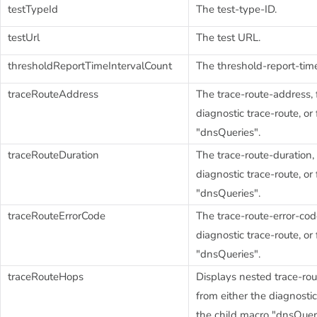
testTypeId
The test-type-ID.
testUrl
The test URL.
thresholdReportTimeIntervalCount
The threshold-report-time
traceRouteAddress
The trace-route-address, 
diagnostic trace-route, or
"dnsQueries".
traceRouteDuration
The trace-route-duration,
diagnostic trace-route, or
"dnsQueries".
traceRouteErrorCode
The trace-route-error-cod
diagnostic trace-route, or
"dnsQueries".
traceRouteHops
Displays nested trace-rou
from either the diagnostic
the child macro "dnsQueri