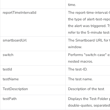
time.
reportTimeIntervalId
The report-time-interval-
the type of alert-test-re
the alert was triggered. Ty
refer to the 5-minute test-
smartboardUrl
The Smartboard URL for th
window.
switch
Performs "switch-case" e
nested macros.
testId
The test-ID.
testName
The test name.
TestDescription
Description of the test
testPath
Displays the Test-Folder 
double-quotes, separated 