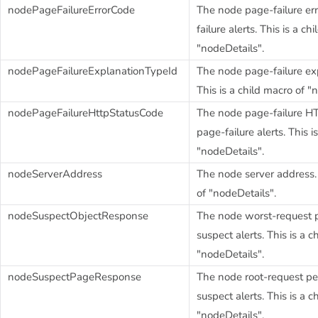
nodePageFailureErrorCode
The node page-failure err
failure alerts. This is a ch
"nodeDetails".
nodePageFailureExplanationTypeId
The node page-failure ex
This is a child macro of "
nodePageFailureHttpStatusCode
The node page-failure HT
page-failure alerts. This i
"nodeDetails".
nodeServerAddress
The node server address. 
of "nodeDetails".
nodeSuspectObjectResponse
The node worst-request p
suspect alerts. This is a c
"nodeDetails".
nodeSuspectPageResponse
The node root-request pe
suspect alerts. This is a c
"nodeDetails".