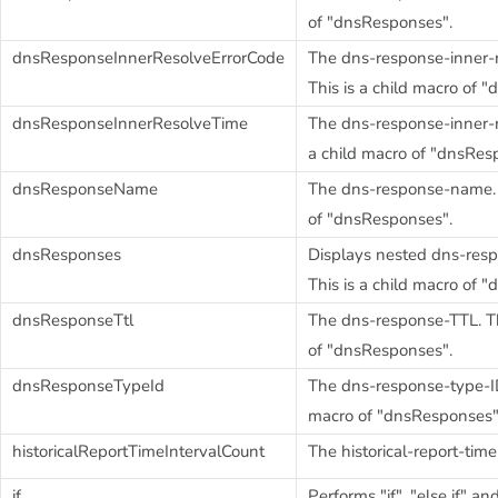
of "dnsResponses".
dnsResponseInnerResolveErrorCode
The dns-response-inner-r
This is a child macro of 
dnsResponseInnerResolveTime
The dns-response-inner-re
a child macro of "dnsRes
dnsResponseName
The dns-response-name. T
of "dnsResponses".
dnsResponses
Displays nested dns-resp
This is a child macro of 
dnsResponseTtl
The dns-response-TTL. Th
of "dnsResponses".
dnsResponseTypeId
The dns-response-type-ID.
macro of "dnsResponses"
historicalReportTimeIntervalCount
The historical-report-time
if
Performs "if", "else if" a