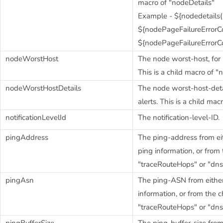
macro of "nodeDetails"
Example - ${nodedetails("
${nodePageFailureErrorCod
${nodePageFailureErrorC
nodeWorstHost
The node worst-host, for h
This is a child macro of "
nodeWorstHostDetails
The node worst-host-detai
alerts. This is a child mac
notificationLevelId
The notification-level-ID.
pingAddress
The ping-address from eit
ping information, or from
"traceRouteHops" or "dn
pingAsn
The ping-ASN from either
information, or from the 
"traceRouteHops" or "dn
pingBufferSize
The ping-buffer-size from