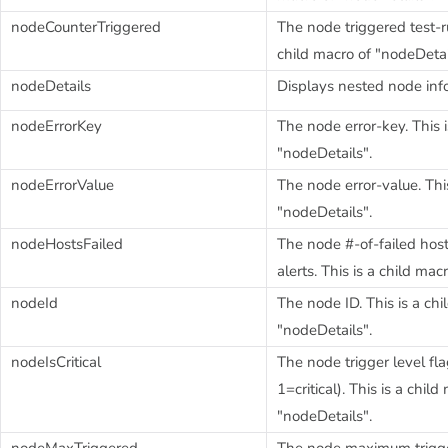
nodeCounterTriggered
The node triggered test-ru
child macro of "nodeDetai
nodeDetails
Displays nested node inf
nodeErrorKey
The node error-key. This i
"nodeDetails".
nodeErrorValue
The node error-value. This
"nodeDetails".
nodeHostsFailed
The node #-of-failed hosts
alerts. This is a child mac
nodeId
The node ID. This is a chi
"nodeDetails".
nodeIsCritical
The node trigger level fl
1=critical). This is a child
"nodeDetails".
nodeMaxTriggered
The node maximum trigger